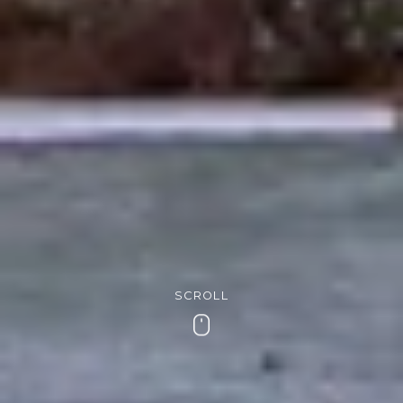
SCROLL
Scroll