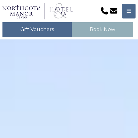
Phone
Email
Men
Gift Vouchers
Book Now