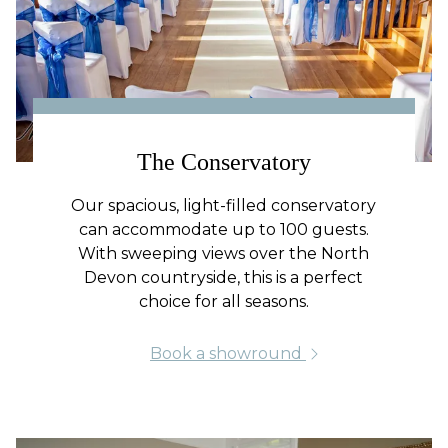
The Conservatory
Our spacious, light-filled conservatory
can accommodate up to 100 guests.
With sweeping views over the North
Devon countryside, this is a perfect
choice for all seasons.
Book a showround