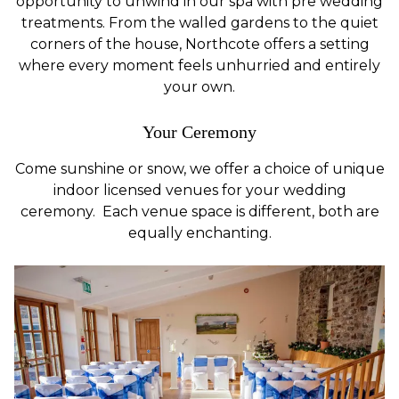
opportunity to unwind in our spa with pre wedding
treatments. From the walled gardens to the quiet
corners of the house, Northcote offers a setting
where every moment feels unhurried and entirely
your own.
Your Ceremony
Come sunshine or snow, we offer a choice of unique
indoor licensed venues for your wedding
ceremony. Each venue space is different, both are
equally enchanting.