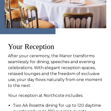
Your Reception
After your ceremony, the Manor transforms
seamlessly for dining, speeches and evening
celebrations. With elegant reception spaces,
relaxed lounges and the freedom of exclusive
use, your day flows naturally from one moment
to the next.
Your reception at Northcote includes:
Two AA Rosette dining for up to 120 daytime