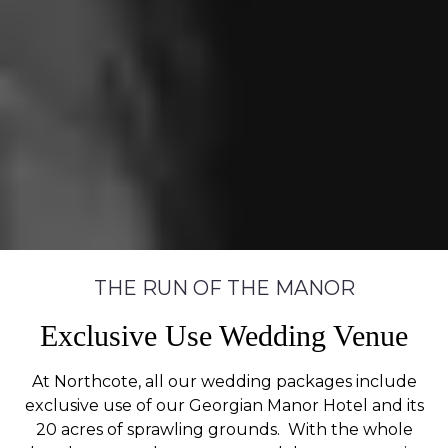
THE RUN OF THE MANOR
Exclusive Use Wedding Venue
At Northcote, all our wedding packages include
exclusive use of our Georgian Manor Hotel and its
20 acres of sprawling grounds. With the whole