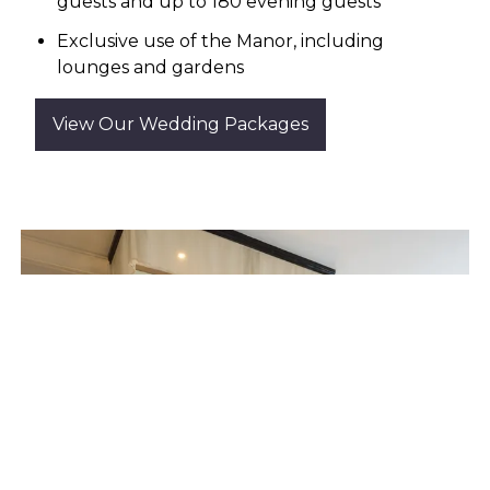
guests and up to 180 evening guests
Exclusive use of the Manor, including
lounges and gardens
View Our Wedding Packages