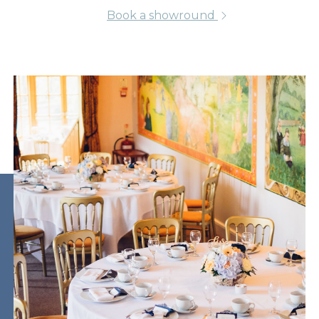
Book a showround