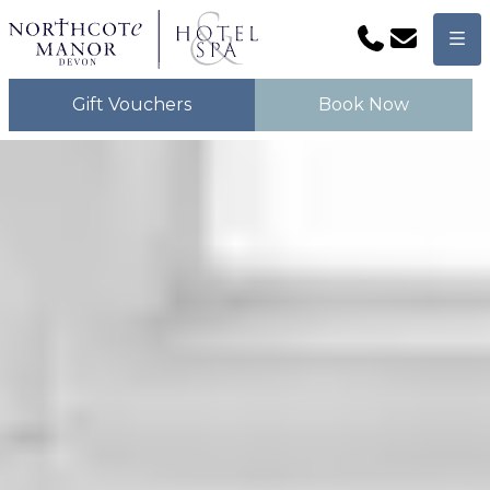
Phone
Email
Men
Gift Vouchers
Book Now