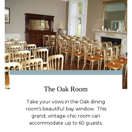
The Oak Room
Take your vows in the Oak dining
room’s beautiful bay window. This
grand, vintage-chic room can
accommodate up to 60 guests.