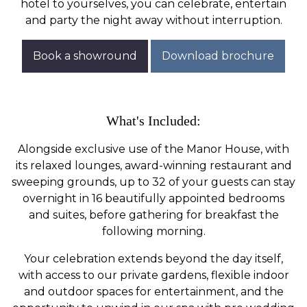
hotel to yourselves, you can celebrate, entertain
and party the night away without interruption.
Book a showround
Download brochure
What's Included:
Alongside exclusive use of the Manor House, with
its relaxed lounges, award-winning restaurant and
sweeping grounds, up to 32 of your guests can stay
overnight in 16 beautifully appointed bedrooms
and suites, before gathering for breakfast the
following morning.
Your celebration extends beyond the day itself,
with access to our private gardens, flexible indoor
and outdoor spaces for entertainment, and the