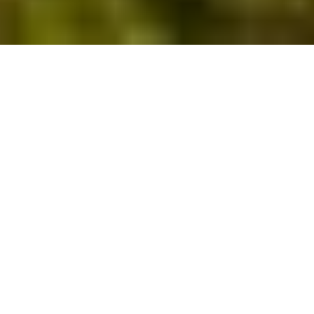
DISCOVER SOMETHING DIFFERENT
Local Attractions
Whatever the Great British weather has in store,
there’s a dazzling array of things to do in North
Devon. From beekeeping and island hopping to
discovering local history and riding the world’s
highest water-powered railway, there’s something
for everyone.
Here are a few of our favourite North Devon
attractions.