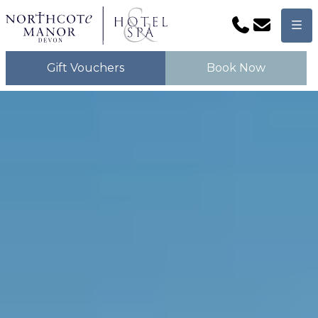
Phone
Email
Men
Gift Vouchers
Book Now