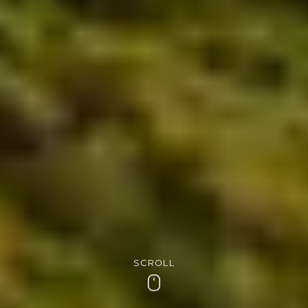
SCROLL
Scroll