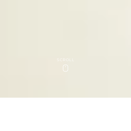
SCROLL
Scroll
INDULGENT THERAPY FOR YOUR
HANDS
Manicures