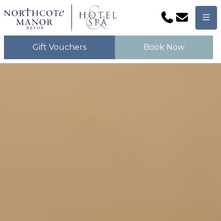
Phone
Email
Men
Gift Vouchers
Book Now