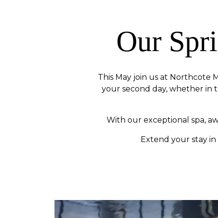
Our Spr
This May join us at Northcote M
your second day, whether in t
With our exceptional spa, a
Extend your stay in 