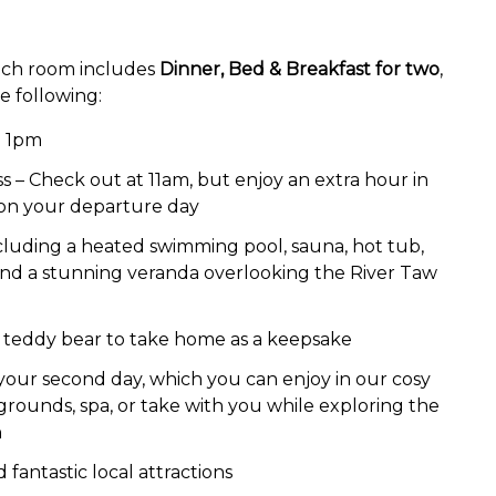
 each room includes
Dinner, Bed & Breakfast for two
,
he following:
m 1pm
 – Check out at 11am, but enjoy an extra hour in
 on your departure day
 including a heated swimming pool, sauna, hot tub,
nd a stunning veranda overlooking the River Taw
teddy bear to take home as a keepsake
 your second day, which you can enjoy in our cosy
grounds, spa, or take with you while exploring the
h
fantastic local attractions