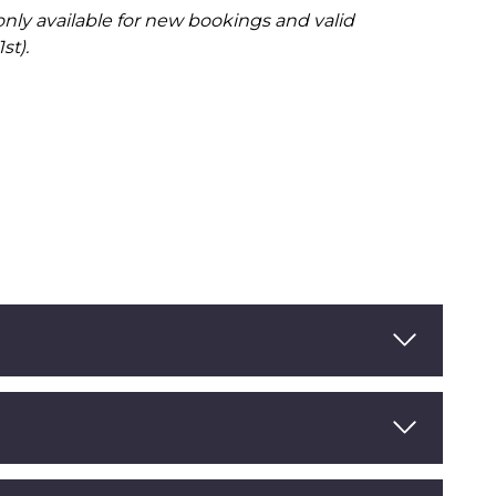
 only available for new bookings and valid
st).
Read More
Read More