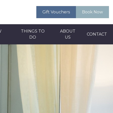
Gift Vouchers
Book Now
W
THINGS TO
ABOUT
CONTACT
DO
US