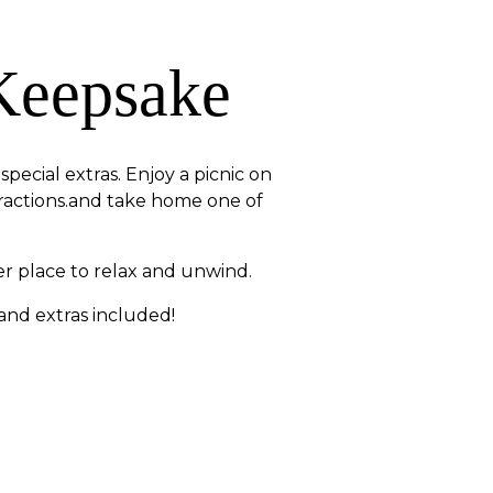
Keepsake
pecial extras. Enjoy a picnic on
tractions.and take home one of
r place to relax and unwind.
 and extras included!