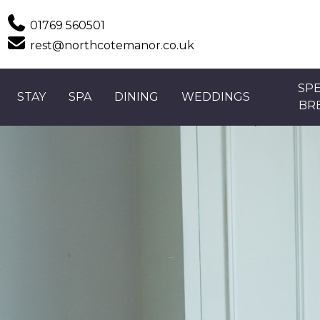
Phone
01769 560501
Email
rest@northcotemanor.co.uk
SPE
STAY
SPA
DINING
WEDDINGS
BR