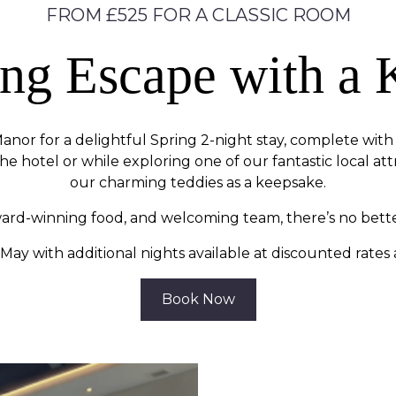
FROM £525 FOR A CLASSIC ROOM
ing Escape with a 
anor for a delightful Spring 2-night stay, complete with s
he hotel or while exploring one of our fantastic local at
our charming teddies as a keepsake.
ward-winning food, and welcoming team, there’s no bette
May with additional nights available at discounted rates
Book Now