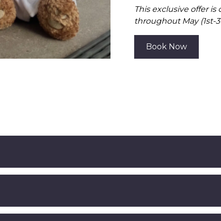
This exclusive offer is
throughout May (1st-31
Book Now