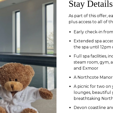
Stay Details
As part of this offer,
plus access to all of t
Early check-in fro
Extended spa access
the spa until 12pm
Full spa facilities,
steam room, gym, a
and Exmoor
A Northcote Manor 
A picnic for two on
lounges, beautiful 
breathtaking Nort
Devon coastline and 