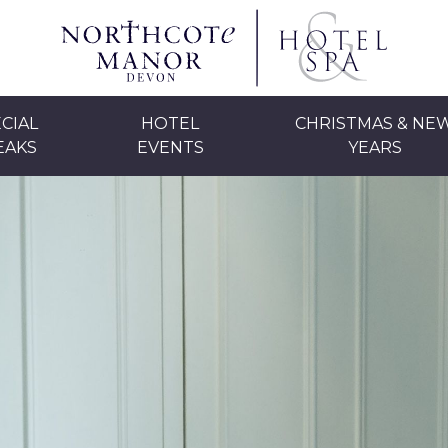
CIAL
HOTEL
CHRISTMAS & NE
EAKS
EVENTS
YEARS