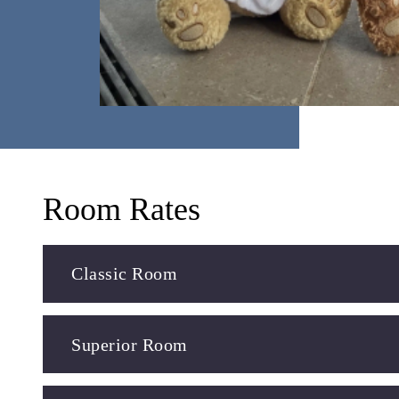
Room Rates
Classic Room
Superior Room