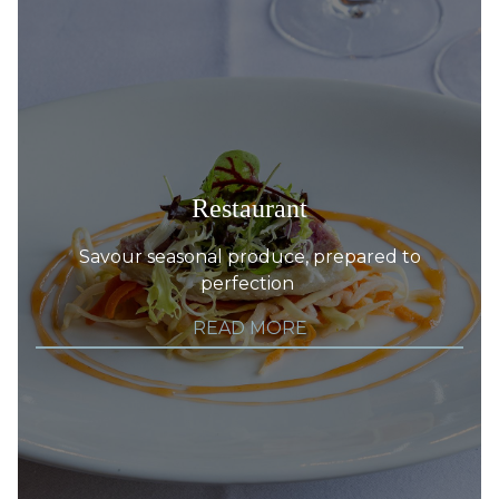
Restaurant
Savour seasonal produce, prepared to
perfection
READ MORE