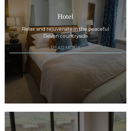
Hotel
Relax and rejuvenate in the peaceful
Devon countryside
READ MORE