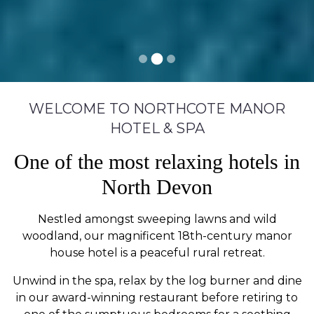
WELCOME TO NORTHCOTE MANOR
HOTEL & SPA
One of the most relaxing hotels in
North Devon
Nestled amongst sweeping lawns and wild
woodland, our magnificent 18th-century manor
house hotel is a peaceful rural retreat.
Unwind in the spa, relax by the log burner and dine
in our award-winning restaurant before retiring to