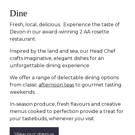
Dine
Fresh, local, delicious. Experience the taste of
Devon in our award-winning 2 AA rosette
restaurant.
Inspired by the land and sea, our Head Chef
crafts imaginative, elegant dishes for an
unforgettable dining experience.
We offer a range of delectable dining options
from classic
afternoon teas
to gourmet tasting
weekends.
In-season produce, fresh flavours and creative
menus cooked to perfection provide a treat for
your tastebuds, whenever you visit.
View our menus