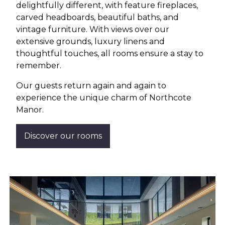
delightfully different, with feature fireplaces,
carved headboards, beautiful baths, and
vintage furniture. With views over our
extensive grounds, luxury linens and
thoughtful touches, all rooms ensure a stay to
remember.
Our guests return again and again to
experience the unique charm of Northcote
Manor.
Discover our rooms