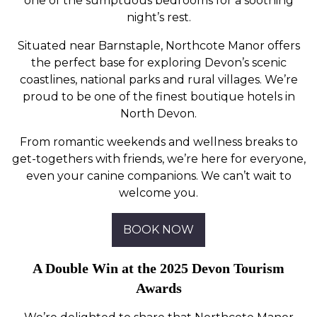
one of the sumptuous bedrooms for a soothing
night’s rest.
Situated near Barnstaple, Northcote Manor offers
the perfect base for exploring Devon’s scenic
coastlines, national parks and rural villages. We’re
proud to be one of the finest boutique hotels in
North Devon.
From romantic weekends and wellness breaks to
get-togethers with friends, we’re here for everyone,
even your canine companions. We can’t wait to
welcome you.
BOOK NOW
A Double Win at the 2025 Devon Tourism
Awards