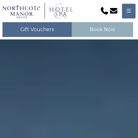
Phone
Email
Men
Gift Vouchers
Book Now