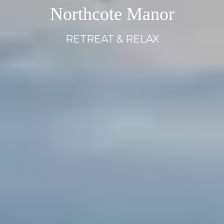
Northcote Manor
Northcote Manor
Northcote Manor
RETREAT & RELAX
RETREAT & RELAX
RETREAT & RELAX