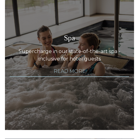
Spa
Supercharge in our state-of-the-art spa -
inclusive for hotel guests
READ MORE