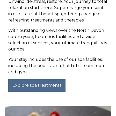
Unwind, de-stress, restore. Your journey to total
relaxation starts here. Supercharge your spirit
in our state-of-the-art spa, offering a range of
refreshing treatments and therapies.
With outstanding views over the North Devon
countryside, luxurious facilities and a wide
selection of services, your ultimate tranquillity is
our goal.
Your stay includes the use of our spa facilities,
including the pool, sauna, hot tub, steam room,
and gym.
Explore spa treatments