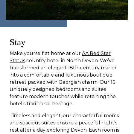
Stay
Make yourself at home at our
AA Red Star
Status
country hotel in North Devon. We’ve
transformed an elegant 18th-century manor
into a comfortable and luxurious boutique
retreat packed with Georgian charm. Our 16
uniquely designed bedrooms and suites
feature modern touches while retaining the
hotel’s traditional heritage.
Timeless and elegant, our characterful rooms
and spacious suites ensure a peaceful night’s
rest after a day exploring Devon. Each room is