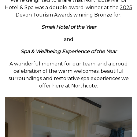
We’re delighted to share that Northcote Manor
Hotel & Spa was a double award-winner at the
2025
Devon Tourism Awards
winning Bronze for:
Small Hotel of the Year
and
Spa & Wellbeing Experience of the Year
A wonderful moment for our team, and a proud
celebration of the warm welcomes, beautiful
surroundings and restorative spa experiences we
offer here at Northcote.